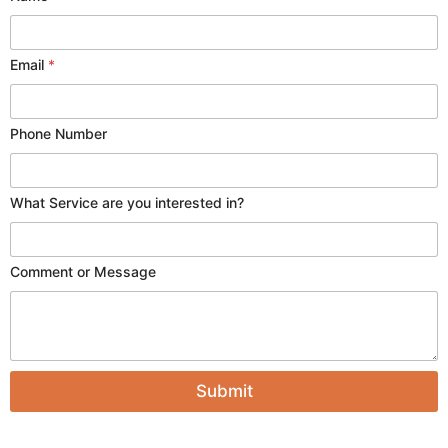
Email
*
Phone Number
y
What Service are you interested in?
o
u
o
Comment or Message
r
M
e
s
s
a
g
Submit
e