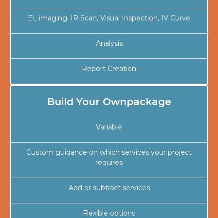
EL imaging, IR Scan, Visual Inspection, IV Curve
Analysis
Report Creation
Build Your Ownpackage
Variable
Custom guidance on which services your project
requires
Add or subtract services
Flexible options