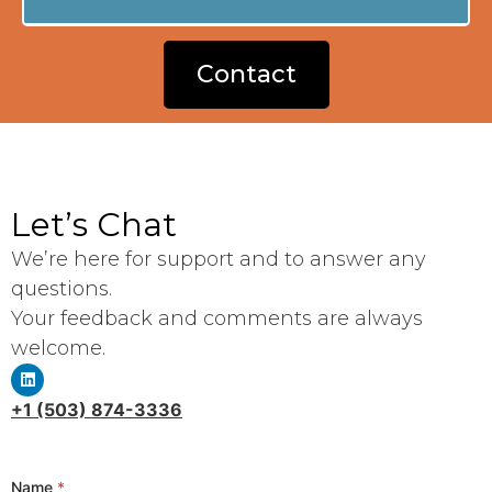
Contact
Let’s Chat
We’re here for support and to answer any
questions.
Your feedback and comments are always
welcome.
+1 (503) 874-3336
Name
*