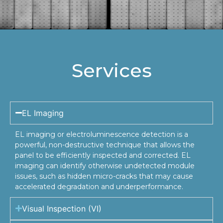
Services
EL Imaging
EL imaging or electroluminescence detection is a
powerful, non-destructive technique that allows the
panel to be efficiently inspected and corrected. EL
imaging can identify otherwise undetected module
issues, such as hidden micro-cracks that may cause
accelerated degradation and underperformance.
Visual Inspection (VI)