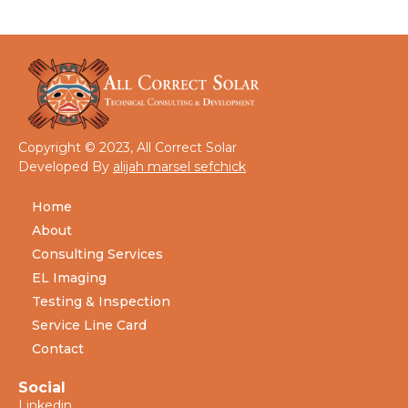
Copyright © 2023, All Correct Solar
Developed By
alijah marsel sefchick
Home
About
Consulting Services
EL Imaging
Testing & Inspection
Service Line Card
Contact
Social
Linkedin