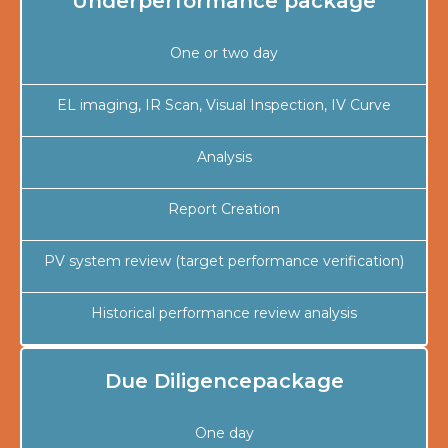
Underperformance package
One or two day
EL imaging, IR Scan, Visual Inspection, IV Curve
Analysis
Report Creation
PV system review (target performance verification)
Historical performance review analysis
Due Diligencepackage
One day