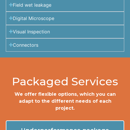
Field wet leakage
Digital Microscope
Visual Inspection
Connectors
Packaged Services
We offer flexible options, which you can
adapt to the different needs of each
project.