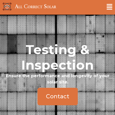
Testing &
Inspection
Ensure the performance and longevity of your
solar site.
Contact