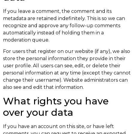
If you leave a comment, the comment and its
metadata are retained indefinitely. This is so we can
recognize and approve any follow-up comments
automatically instead of holding them in a
moderation queue.
For users that register on our website (if any), we also
store the personal information they provide in their
user profile. All users can see, edit, or delete their
personal information at any time (except they cannot
change their username). Website administrators can
also see and edit that information.
What rights you have
over your data
If you have an account on this site, or have left
comments, you can request to receive an exported