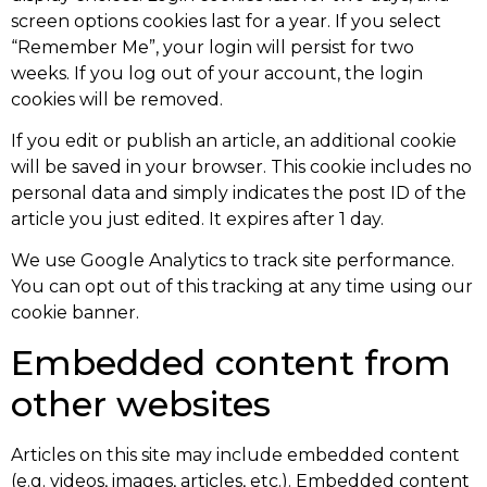
screen options cookies last for a year. If you select
“Remember Me”, your login will persist for two
weeks. If you log out of your account, the login
cookies will be removed.
If you edit or publish an article, an additional cookie
will be saved in your browser. This cookie includes no
personal data and simply indicates the post ID of the
article you just edited. It expires after 1 day.
We use Google Analytics to track site performance.
You can opt out of this tracking at any time using our
cookie banner.
Embedded content from
other websites
Articles on this site may include embedded content
(e.g. videos, images, articles, etc.). Embedded content