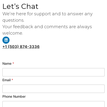
Let’s Chat
We’re here for support and to answer any
questions.
Your feedback and comments are always
welcome.
+1 (503) 874-3336
Name
*
S
Email
*
e
r
v
Phone Number
i
c
e