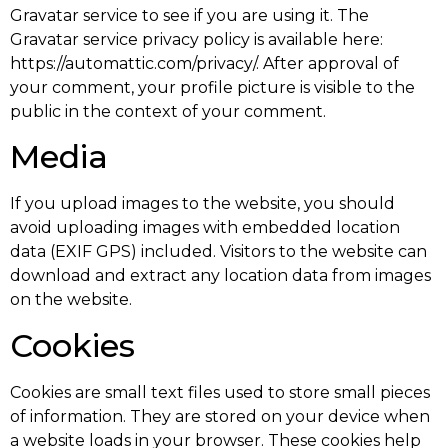
Gravatar service to see if you are using it. The
Gravatar service privacy policy is available here:
https://automattic.com/privacy/. After approval of
your comment, your profile picture is visible to the
public in the context of your comment.
Media
If you upload images to the website, you should
avoid uploading images with embedded location
data (EXIF GPS) included. Visitors to the website can
download and extract any location data from images
on the website.
Cookies
Cookies are small text files used to store small pieces
of information. They are stored on your device when
a website loads in your browser. These cookies help