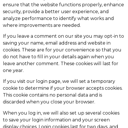
ensure that the website functions properly, enhance
security, provide a better user experience, and
analyze performance to identify what works and
where improvements are needed.
If you leave a comment on our site you may opt-in to
saving your name, email address and website in
cookies. These are for your convenience so that you
do not have to fill in your details again when you
leave another comment. These cookies will last for
one year.
If you visit our login page, we will set a temporary
cookie to determine if your browser accepts cookies.
This cookie contains no personal data and is
discarded when you close your browser.
When you log in, we will also set up several cookies
to save your login information and your screen
display choices. Login cookies last for two days, and