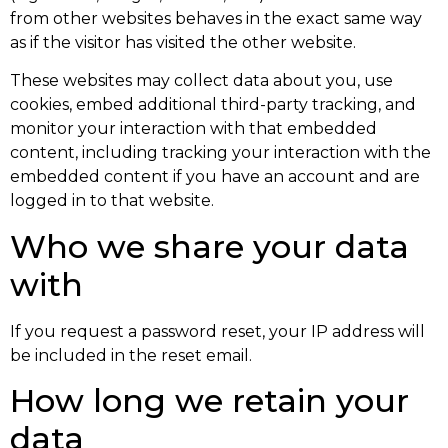
from other websites behaves in the exact same way
as if the visitor has visited the other website.
These websites may collect data about you, use
cookies, embed additional third-party tracking, and
monitor your interaction with that embedded
content, including tracking your interaction with the
embedded content if you have an account and are
logged in to that website.
Who we share your data
with
If you request a password reset, your IP address will
be included in the reset email.
How long we retain your
data