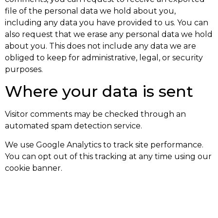
file of the personal data we hold about you,
including any data you have provided to us. You can
also request that we erase any personal data we hold
about you. This does not include any data we are
obliged to keep for administrative, legal, or security
purposes.
Where your data is sent
Visitor comments may be checked through an
automated spam detection service.
We use Google Analytics to track site performance.
You can opt out of this tracking at any time using our
cookie banner.