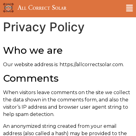
Privacy Policy
Who we are
Our website address is: https://allcorrectsolar.com.
Comments
When visitors leave comments on the site we collect
the data shown in the comments form, and also the
visitor’s IP address and browser user agent string to
help spam detection.
An anonymized string created from your email
address (also called a hash) may be provided to the