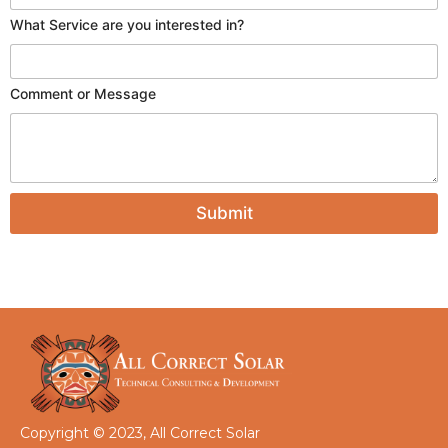
P
What Service are you interested in?
h
o
n
e
Comment or Message
i
n
?
Submit
Copyright © 2023, All Correct Solar