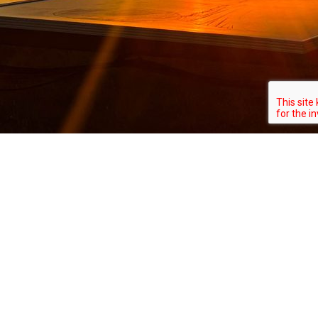
About
All Correct Solar (“ACS”) brings over a
decade of industry experience as your go-
to technical consultant in solar solutions