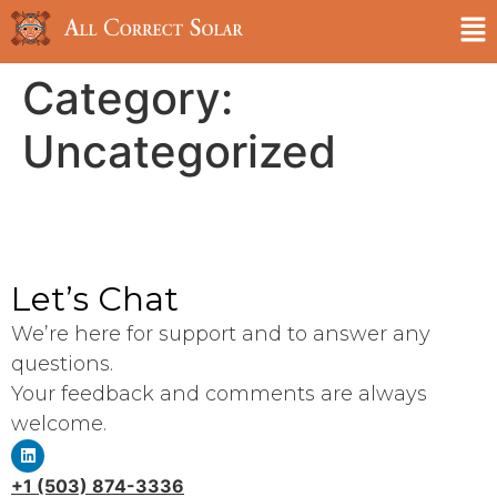
Category:
Uncategorized
Let’s Chat
We’re here for support and to answer any
questions.
Your feedback and comments are always
welcome.
+1 (503) 874-3336