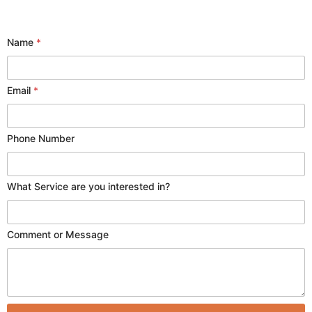
Name
*
Email
*
P
Phone Number
h
o
n
What Service are you interested in?
e
E
m
a
Comment or Message
i
l
o
r