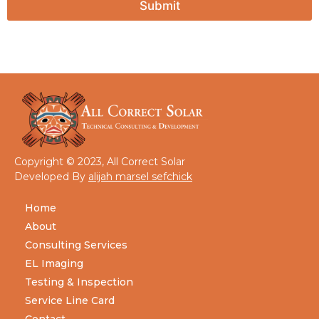
Submit
Copyright © 2023, All Correct Solar
Developed By
alijah marsel sefchick
Home
About
Consulting Services
EL Imaging
Testing & Inspection
Service Line Card