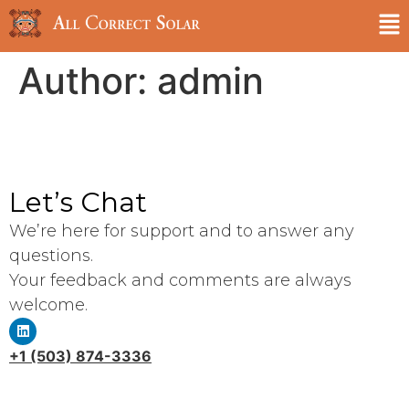
Author:
admin
Let’s Chat
We’re here for support and to answer any
questions.
Your feedback and comments are always
welcome.
+1 (503) 874-3336