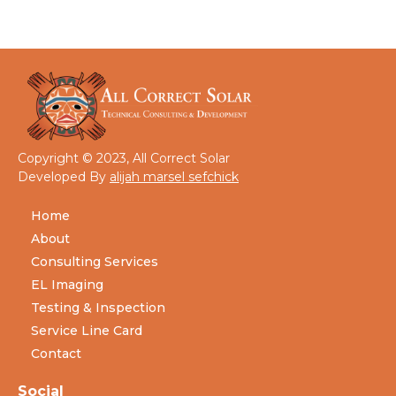
Copyright © 2023, All Correct Solar
Developed By
alijah marsel sefchick
Home
About
Consulting Services
EL Imaging
Testing & Inspection
Service Line Card
Contact
Social