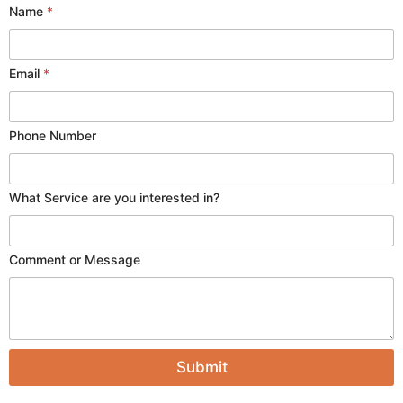
Name
*
N
Email
*
a
m
e
Phone Number
a
r
e
N
What Service are you interested in?
a
m
e
Comment or Message
Submit